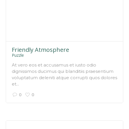
Friendly Atmosphere
Puzzle
At vero eos et accusamus et iusto odio
dignissimos ducimus qui blanditiis praesentium
voluptatum deleniti atque corrupti quos dolores
et...
0
0