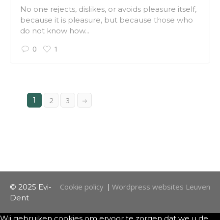
No one rejects, dislikes, or avoids pleasure itself,
because it is pleasure, but because those who
do not know how...
0
1
1
2
3
Cookie policy
Wordpress websites Leuven
© 2025 Evi-
|
Dent
Wij gebruiken cookies om ervoor te zorgen dat we u de