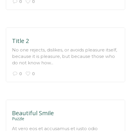
0
0
Title 2
No one rejects, dislikes, or avoids pleasure itself,
because it is pleasure, but because those who
do not know how...
0
0
Beautiful Smile
Puzzle
At vero eos et accusamus et iusto odio