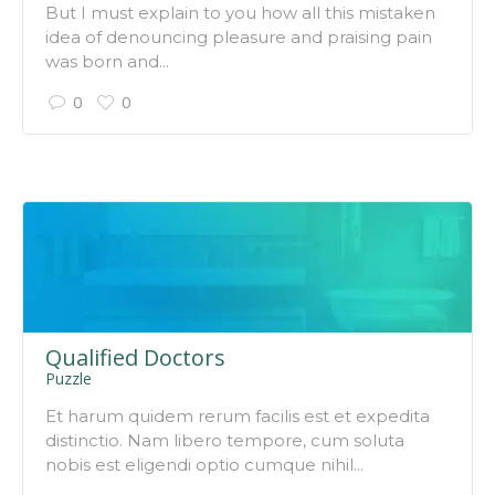
But I must explain to you how all this mistaken
idea of denouncing pleasure and praising pain
was born and...
0
0
Qualified Doctors
Puzzle
Et harum quidem rerum facilis est et expedita
distinctio. Nam libero tempore, cum soluta
nobis est eligendi optio cumque nihil...