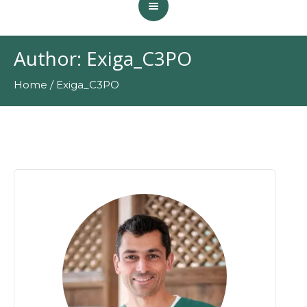
Author:
Exiga_C3PO
Home
/
Exiga_C3PO