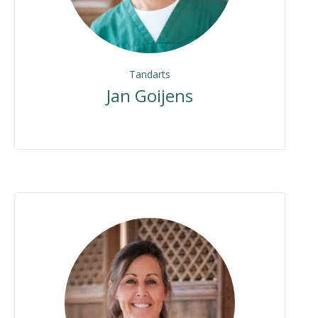
Tandarts
Jan Goijens