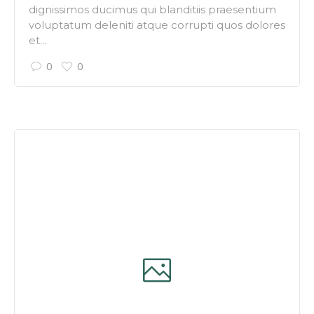
dignissimos ducimus qui blanditiis praesentium
voluptatum deleniti atque corrupti quos dolores
et...
0
0