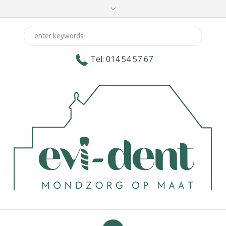
Tel: 014 54 57 67