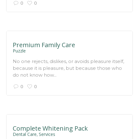
0
0
Premium Family Care
Puzzle
No one rejects, dislikes, or avoids pleasure itself,
because it is pleasure, but because those who
do not know how...
0
0
Complete Whitening Pack
Dental Care
Services
,