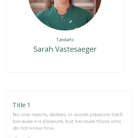
Tandarts
Sarah Vastesaeger
Title 1
No one rejects, dislikes, or avoids pleasure itself,
because it is pleasure, but because those who
do not know how...