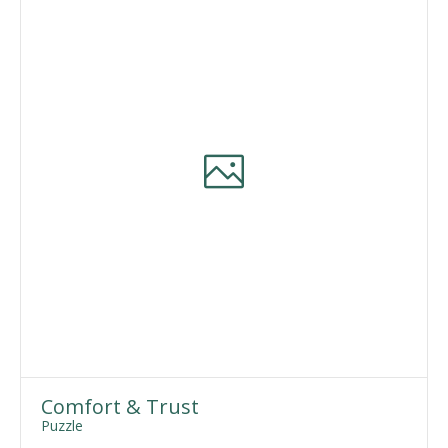
Comfort & Trust
Puzzle