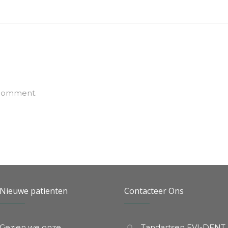
 comment.
Nieuwe patienten
Contacteer Ons
Gezien we onze
Tandartsen EVI-DENT