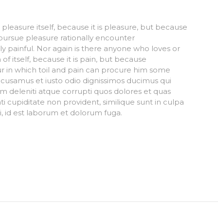
s pleasure itself, because it is pleasure, but because
ursue pleasure rationally encounter
 painful. Nor again is there anyone who loves or
of itself, because it is pain, but because
r in which toil and pain can procure him some
ccusamus et iusto odio dignissimos ducimus qui
m deleniti atque corrupti quos dolores et quas
i cupiditate non provident, similique sunt in culpa
mi, id est laborum et dolorum fuga.