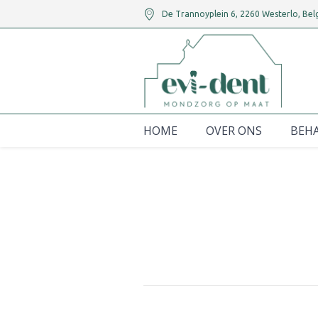
De Trannoyplein 6
,
2260
Westerlo,
Bel
HOME
OVER ONS
BEH