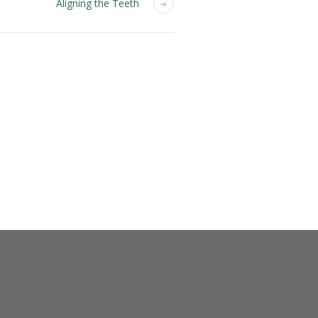
Aligning the Teeth