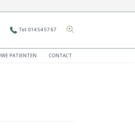
Tel: 014 54 57 67
UWE PATIENTEN
CONTACT