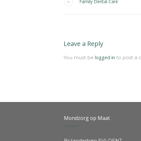
Family Dental Care
Leave a Reply
logged in
You must be
to post a
Mondzorg op Maat
Bij tandartsen EVI-DENT