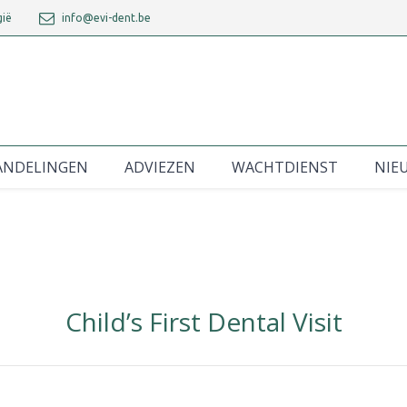
gië
info@evi-dent.be
ANDELINGEN
ADVIEZEN
WACHTDIENST
NIE
Child’s First Dental Visit