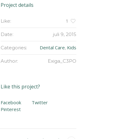
Project details
1
Like:
Date:
juli 9, 2015
Dental Care
Kids
Categories:
,
Author:
Exiga_C3PO
Like this project?
Facebook
Twitter
Pinterest