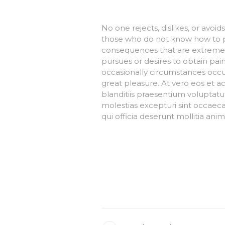
No one rejects, dislikes, or avoid
those who do not know how to p
consequences that are extremely
pursues or desires to obtain pain 
occasionally circumstances occu
great pleasure. At vero eos et a
blanditiis praesentium voluptatu
molestias excepturi sint occaecat
qui officia deserunt mollitia ani